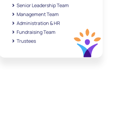
Senior Leadership Team
Management Team
Administration & HR
Fundraising Team
Trustees