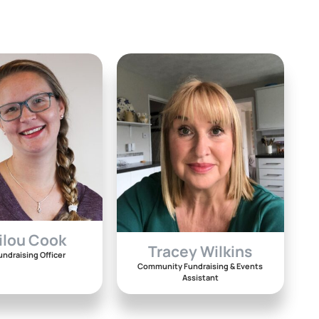
ilou Cook
Tracey Wilkins
undraising Officer
Community Fundraising & Events
Assistant