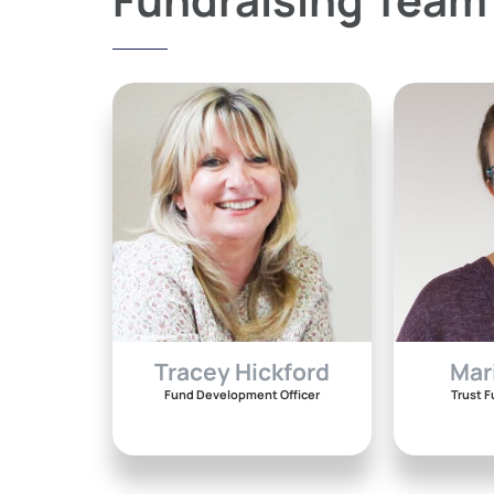
Tracey Hickford
Mar
Fund Development Officer
Trust F