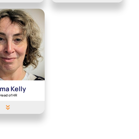
ma Kelly
Head of HR