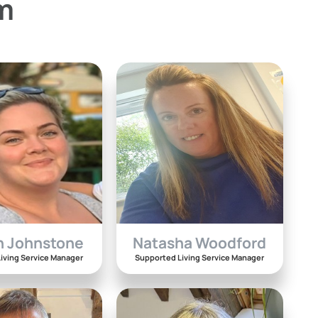
m
n Johnstone
Natasha Woodford
iving Service Manager
Supported Living Service Manager