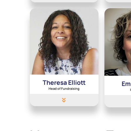
Theresa Elliott
Em
Head of Fundraising