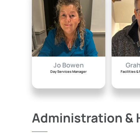
Jo Bowen
Gra
Day Services Manager
Facilities 
Administration &