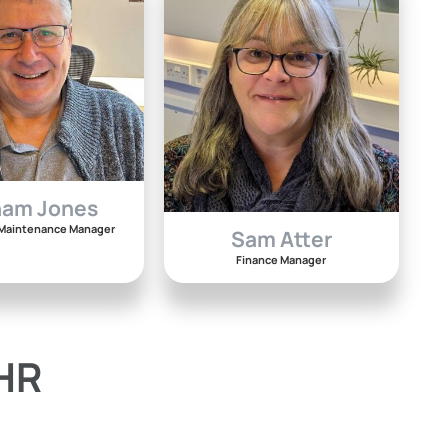
ham Jones
& Maintenance Manager
Sam Atter
Finance Manager
 HR