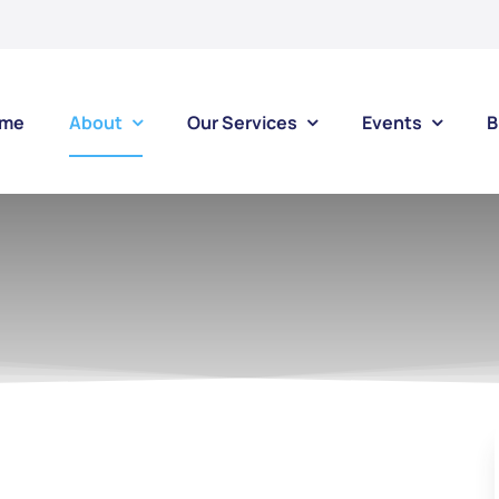
me
About
Our Services
Events
B