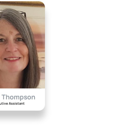
a Thompson
utive Assistant