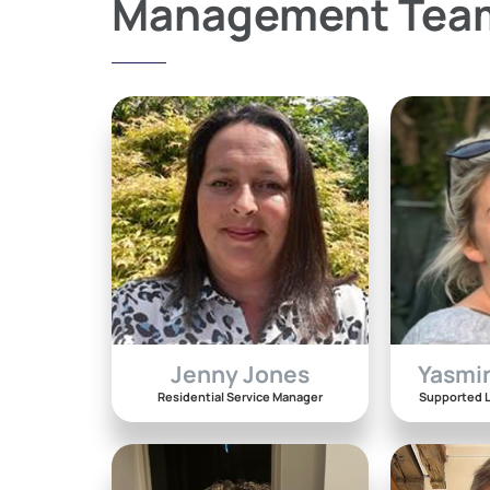
Management Tea
Jenny Jones
Yasmi
Residential Service Manager
Supported L