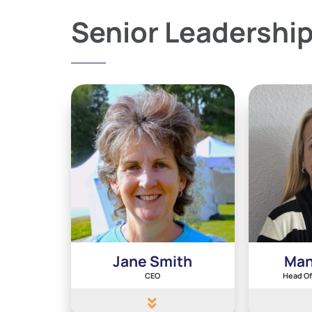
Senior Leadershi
Jane Smith
Man
CEO
Head Of