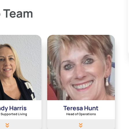
p Team
dy Harris
Teresa Hunt
 Supported Living
Head of Operations