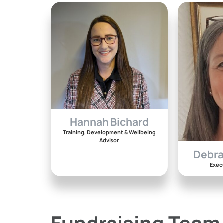
Hannah Bichard
Training, Development & Wellbeing
Advisor
Debr
Exec
Fundraising Team