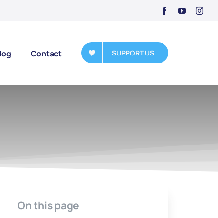
log
Contact
SUPPORT US
On this page