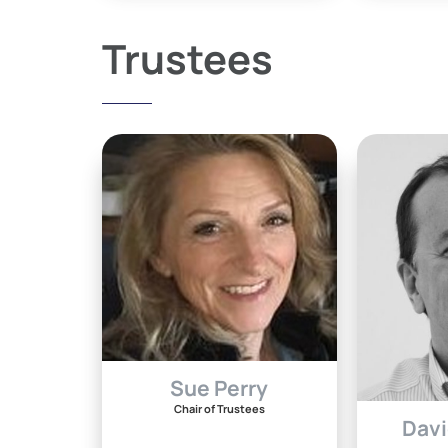
Trustees
Sue Perry
Chair of Trustees
Davi