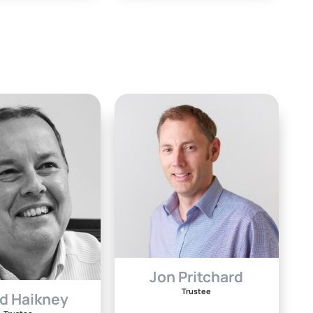
Jon Pritchard
Trustee
d Haikney