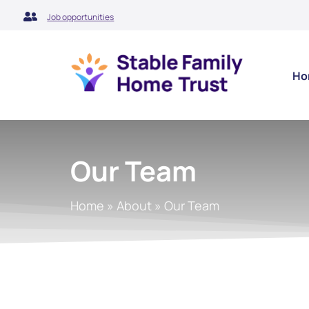
Skip
Job opportunities
to
content
Ho
Our Team
Home
»
About
»
Our Team